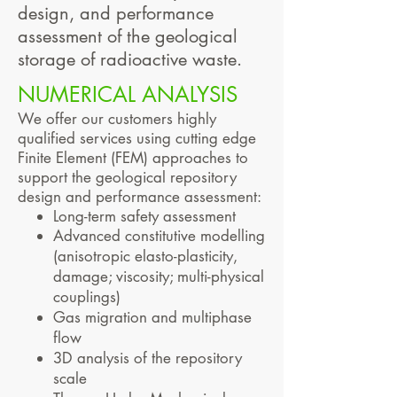
design, and performance
assessment of the geological
storage of radioactive waste.
NUMERICAL ANALYSIS
We offer our customers highly
qualified services using cutting edge
Finite Element (FEM) approaches to
support the geological repository
design and performance assessment:
Long-term safety assessment
Advanced constitutive modelling
(anisotropic elasto-plasticity,
damage; viscosity; multi-physical
couplings)
Gas migration and multiphase
f
low
3D analysis of the repository
scale