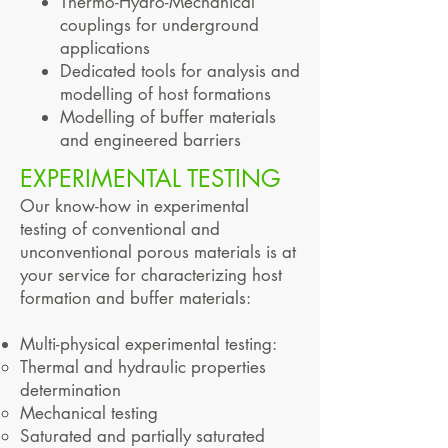
Thermo-Hydro-Mechanical
couplings for underground
applications
Dedicated tools for analysis and
modelling of host formations
Modelling of buffer materials
and engineered barriers
EXPERIMENTAL TESTING
Our know-how in experimental
testing of conventional and
unconventional porous materials is at
your service for characterizing host
formation and buffer materials:
Multi-physical experimental testing:
Thermal and hydraulic properties
determination
Mechanical testing
Saturated and partially saturated