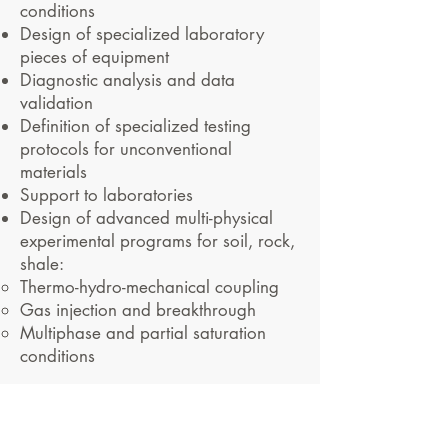
conditions
Design of specialized laboratory
pieces of equipment
Diagnostic analysis and data
validation
Definition of specialized testing
protocols for unconventional
materials
Support to laboratories
Design of advanced multi-physical
experimental programs for soil, rock,
shale:
Thermo-hydro-mechanical coupling
Gas injection and breakthrough
Multiphase and partial saturation
conditions
#geologicaldisposal
#radioactivewaste #multi-
physics