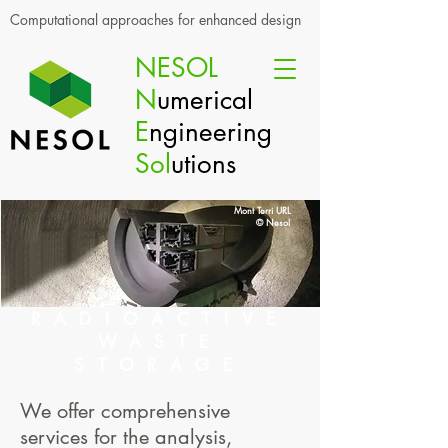
Computational approaches for enhanced design
NESOL
N
umerical
E
ngineering
Sol
utions
Mont Terri URL
© Nesol
RADIOACTIVE
WASTE
STORAGE
We offer comprehensive
services for the analysis,